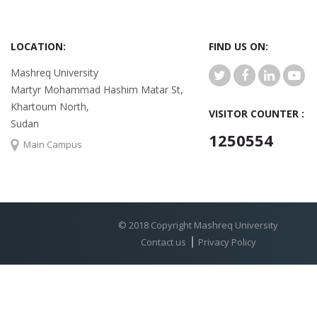
LOCATION:
FIND US ON:
Mashreq University
Martyr Mohammad Hashim Matar St,
Khartoum North,
VISITOR COUNTER :
Sudan
1250554
Main Campus
© 2018 Copyright Mashreq University
Contact us
Privacy Policy