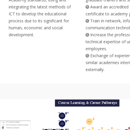
integrating the latest methods of
Award an accredited 
ICT to develop the educational
certificate to academy 
process due to its significant for
Train in network, inf
human, economic and social
communication technol
development.
Increase the profess
technical expertise of u
employees.
Exchange of experien
similar academies inter
externally.