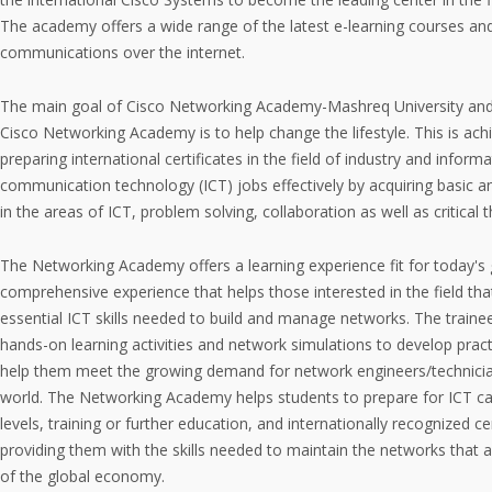
The academy offers a wide range of the latest e-learning courses an
communications over the internet.
The main goal of Cisco Networking Academy-Mashreq University and 
Cisco Networking Academy is to help change the lifestyle. This is ac
preparing international certificates in the field of industry and inform
communication technology (ICT) jobs effectively by acquiring basic a
in the areas of ICT, problem solving, collaboration as well as critical t
The Networking Academy offers a learning experience fit for today's 
comprehensive experience that helps those interested in the field th
essential ICT skills needed to build and manage networks. The train
hands-on learning activities and network simulations to develop practica
help them meet the growing demand for network engineers/technici
world. The Networking Academy helps students to prepare for ICT car
levels, training or further education, and internationally recognized ce
providing them with the skills needed to maintain the networks that 
of the global economy.