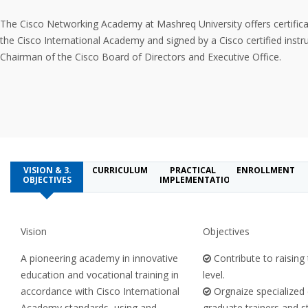
The Cisco Networking Academy at Mashreq University offers certifica
the Cisco International Academy and signed by a Cisco certified instr
Chairman of the Cisco Board of Directors and Executive Office.
VISION & 3.
CURRICULUM
PRACTICAL
ENROLLMENT
OBJECTIVES
IMPLEMENTATION
Vision
Objectives
A pioneering academy in innovative
Contribute to raising 
education and vocational training in
level.
accordance with Cisco International
Orgnaize specialized
Academy standards, using and
graduate trainers and s