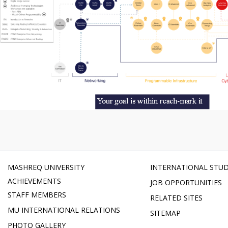
MASHREQ UNIVERSITY
INTERNATIONAL STU
ACHIEVEMENTS
JOB OPPORTUNITIES
STAFF MEMBERS
RELATED SITES
MU INTERNATIONAL RELATIONS
SITEMAP
PHOTO GALLERY