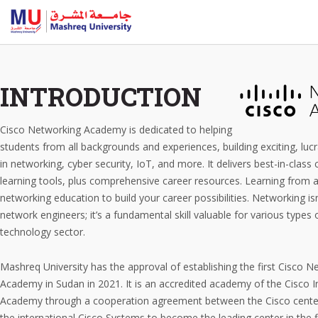
INTRODUCTION
Cisco Networking Academy is dedicated to helping
students from all backgrounds and experiences, building exciting, lucr
in networking, cyber security, IoT, and more. It delivers best-in-class
learning tools, plus comprehensive career resources. Learning from a
networking education to build your career possibilities. Networking isn
network engineers; it’s a fundamental skill valuable for various types 
technology sector.
Mashreq University has the approval of establishing the first Cisco N
Academy in Sudan in 2021. It is an accredited academy of the Cisco I
Academy through a cooperation agreement between the Cisco cente
the international Cisco Systems to become the leading center in the fi