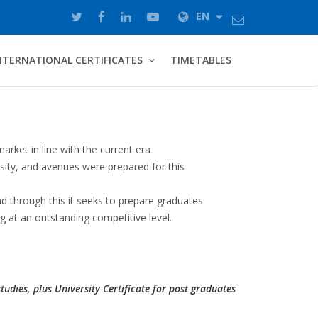
EN
NTERNATIONAL CERTIFICATES
TIMETABLES
rket in line with the current era
rsity, and avenues were prepared for this
d through this it seeks to prepare graduates
g at an outstanding competitive level.
studies, plus University Certificate for post graduates