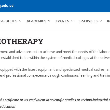
.edu.sd
FACULTIES
ACADEMICS
EVENTS
E-SERVICES
I
IOTHERAPY
opment and advancement to achieve and meet the needs of the labor ma
 established to be within the system of medical colleges at the unive
uipped with the latest equipment and specialized medical cadres, an
ic and professional competence through continuous learning and trainin
Certificate or its equivalent in scientific studies or techno-industrial 
 education