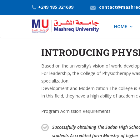
+249 185 321699
contact@mashreq
HOME
INTRODUCING PHYS
Based on the university’s vision of work, devel
For leadership, the College of Physiotherapy was
specialization.
Development and Modernization The college is eq
In this field, they have a high ability of academ
Program Admission Requirements:
Successfully obtaining The Sudan High School 
students Accredited form Ministry of higher