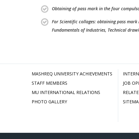
Obtaining of pass mark in the four compulso
For Scientific collages: obtaining pass mark
Fundamentals of Industries, Technical draw
MASHREQ UNIVERSITY ACHIEVEMENTS
INTERN
STAFF MEMBERS
JOB OP
MU INTERNATIONAL RELATIONS
RELATE
PHOTO GALLERY
SITEMA