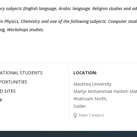
ry subjects (English language, Arabic language, Religion studies and a
 in Physics, Chemistry and one of the following subjects: Computer studi
ing, Workshops studies.
ATIONAL STUDENTS
LOCATION:
PORTUNITIES
Mashreq University
D SITES
Martyr Mohammad Hashim Mata
Khartoum North,
P
Sudan
Main Campus