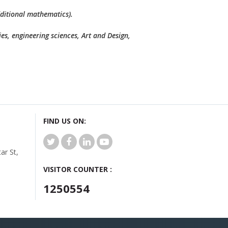
dditional mathematics).
es, engineering sciences, Art and Design,
FIND US ON:
r St,
VISITOR COUNTER :
1250554