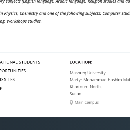
ry subjects (English language, Arabic language, Religion studies and a
 in Physics, Chemistry and one of the following subjects: Computer studi
ing, Workshops studies.
ATIONAL STUDENTS
LOCATION:
PORTUNITIES
Mashreq University
D SITES
Martyr Mohammad Hashim Mata
Khartoum North,
P
Sudan
Main Campus