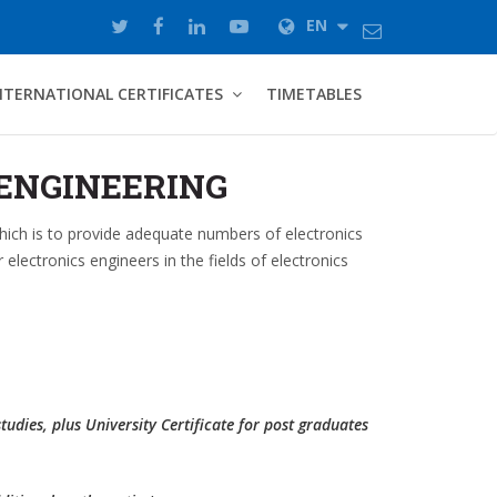
EN
NTERNATIONAL CERTIFICATES
TIMETABLES
ENGINEERING
which is to provide adequate numbers of electronics
electronics engineers in the fields of electronics
studies, plus University Certificate for post graduates