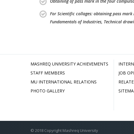
Obtaining of pass mark in the four compulso
For Scientific collages: obtaining pass mark
Fundamentals of Industries, Technical draw
MASHREQ UNIVERSITY ACHIEVEMENTS
INTERN
STAFF MEMBERS
JOB OP
MU INTERNATIONAL RELATIONS
RELATE
PHOTO GALLERY
SITEMA
© 2018 Copyright Mashreq University