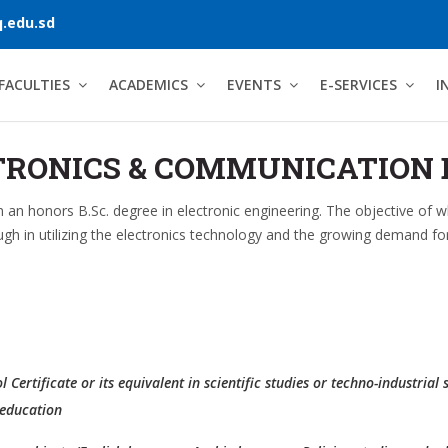
.edu.sd
FACULTIES
ACADEMICS
EVENTS
E-SERVICES
I
TRONICS & COMMUNICATION 
in an honors B.Sc. degree in electronic engineering. The objective of 
ugh in utilizing the electronics technology and the growing demand for 
Certificate or its equivalent in scientific studies or techno-industrial 
 education