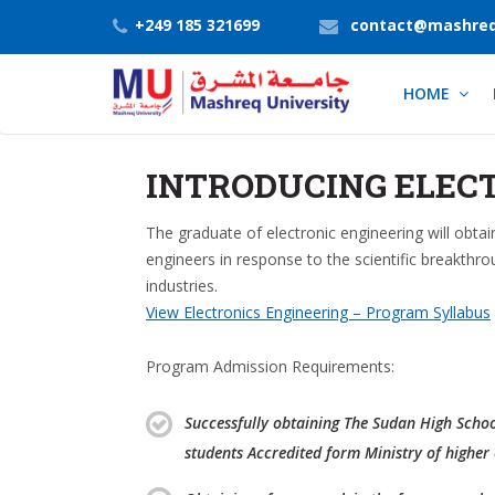
+249 185 321699
contact@mashreq
HOME
INTRODUCING ELEC
The graduate of electronic engineering will obta
engineers in response to the scientific breakthro
industries.
View Electronics Engineering – Program Syllabus
Program Admission Requirements:
Successfully obtaining The Sudan High School 
students Accredited form Ministry of higher