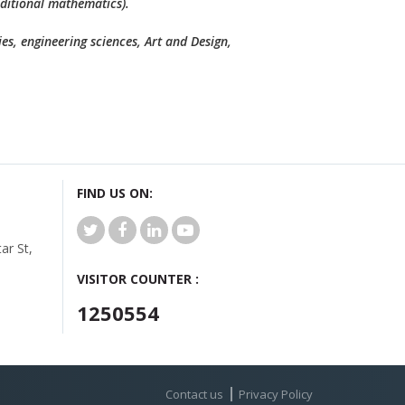
dditional mathematics).
es, engineering sciences, Art and Design,
FIND US ON:
r St,
VISITOR COUNTER :
1250554
Contact us
Privacy Policy