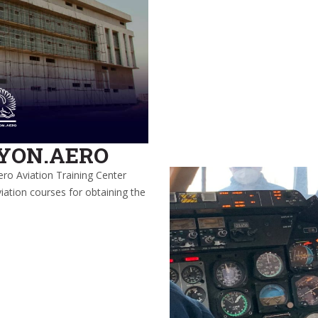
LYON.AERO
ero Aviation Training Center
iation courses for obtaining the