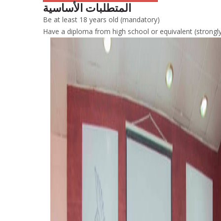
المتطلبات الأساسية
Be at least 18 years old (mandatory)
Have a diploma from high school or equivalent (stron