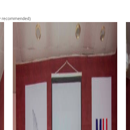
gly recommended)