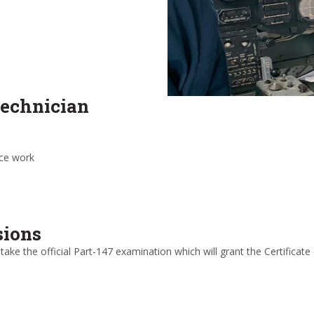
technician
nce work
sions
 take the official Part-147 examination which will grant the Certifica