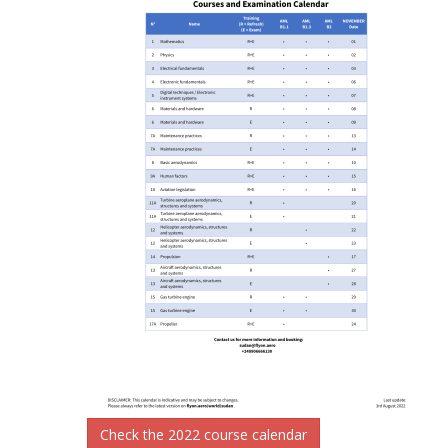
Check the 2022 course calendar