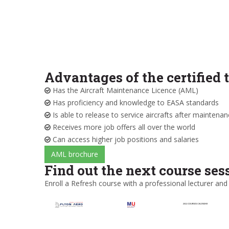
Advantages of the certified 
Has the Aircraft Maintenance Licence (AML)
Has proficiency and knowledge to EASA standards
Is able to release to service aircrafts after maintena
Receives more job offers all over the world
Can access higher job positions and salaries
AML brochure
Find out the next course ses
Enroll a Refresh course with a professional lecturer and