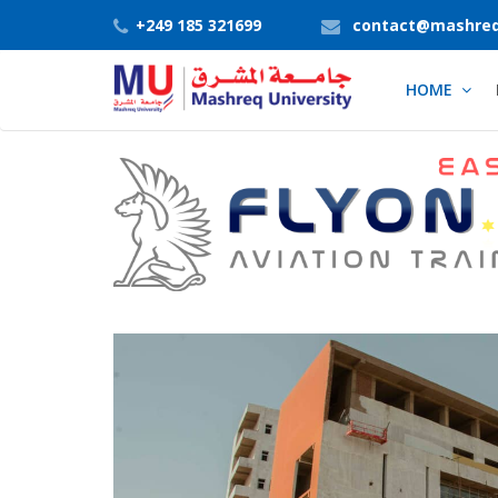
+249 185 321699
contact@mashreq
HOME