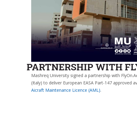
PARTNERSHIP WITH F
Mashreq University signed a partnership with FlyOn.A
(Italy) to deliver European EASA Part-147 approved av
Aicraft Maintenance Licence (AML)
.