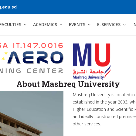
.edu.sd
FACULTIES
ACADEMICS
EVENTS
E-SERVICES
I
About Mashreq University
Mashreq University is located in
established in the year 2003; wh
Higher Education and Scientific 
and ideally constructed premis
other services.