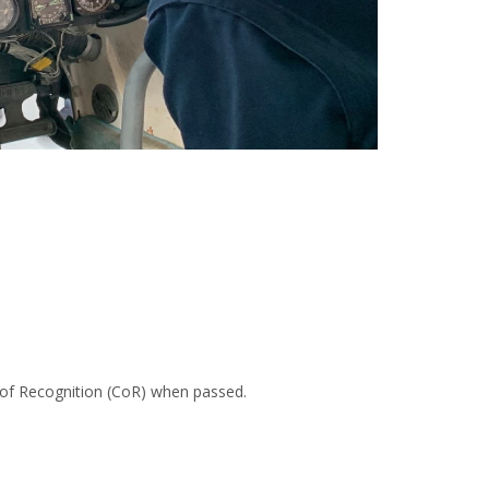
te of Recognition (CoR) when passed.