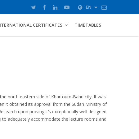
EN
NTERNATIONAL CERTIFICATES
TIMETABLES
 the north eastern side of Khartoum-Bahri city. It was
en it obtained its approval from the Sudan Ministry of
Research upon proving it’s exceptionally well designed
es to adequately accommodate the lecture rooms and