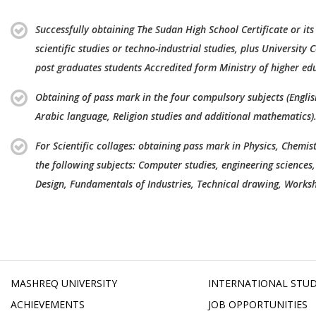
Successfully obtaining The Sudan High School Certificate or its
scientific studies or techno-industrial studies, plus University C
post graduates students Accredited form Ministry of higher ed
Obtaining of pass mark in the four compulsory subjects (Engli
Arabic language, Religion studies and additional mathematics)
For Scientific collages: obtaining pass mark in Physics, Chemis
the following subjects: Computer studies, engineering sciences,
Design, Fundamentals of Industries, Technical drawing, Worksh
MASHREQ UNIVERSITY
INTERNATIONAL STU
ACHIEVEMENTS
JOB OPPORTUNITIES