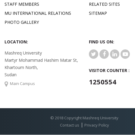
STAFF MEMBERS
RELATED SITES
MU INTERNATIONAL RELATIONS
SITEMAP
PHOTO GALLERY
LOCATION:
FIND US ON:
Mashreq University
Martyr Mohammad Hashim Matar St,
Khartoum North,
VISITOR COUNTER :
Sudan
1250554
Main Campus
© 2018 Copyright Mashreq University
Contact us
Privacy Policy