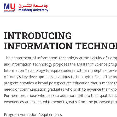
INTRODUCING
INFORMATION TECHNO
The department of Information Technology at the Faculty of Com
and Information Technology proposes the Master of Science prog
Information Technology to equip students with an in-depth knowl
of today's key developments in various technological fields. The 
program provides a broad postgraduate education that is meant to
needs of communication graduates who wish to advance their kn
Furthermore, those who seek to add more skills to their qualificat
experiences are expected to benefit greatly from the proposed pr
Program Admission Requirements: