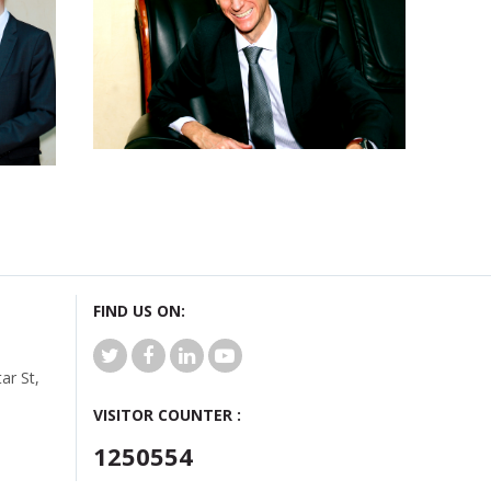
FIND US ON:
r St,
VISITOR COUNTER :
1250554