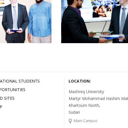
ATIONAL STUDENTS
LOCATION:
PORTUNITIES
Mashreq University
D SITES
Martyr Mohammad Hashim Mata
Khartoum North,
P
Sudan
Main Campus