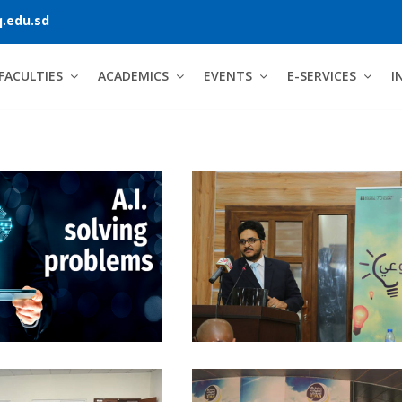
.edu.sd
FACULTIES
ACADEMICS
EVENTS
E-SERVICES
I