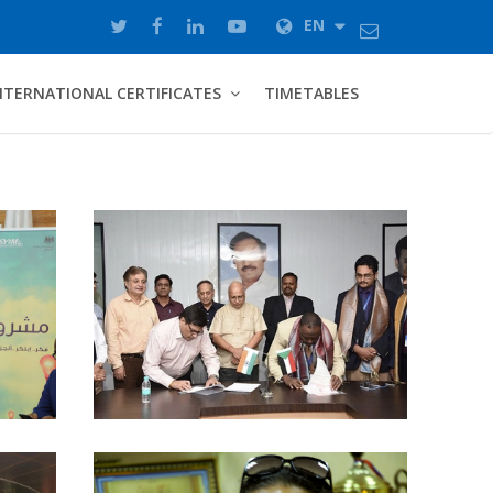
EN
NTERNATIONAL CERTIFICATES
TIMETABLES