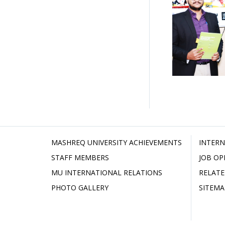
MASHREQ UNIVERSITY ACHIEVEMENTS
INTERN
STAFF MEMBERS
JOB OP
MU INTERNATIONAL RELATIONS
RELATE
PHOTO GALLERY
SITEMA