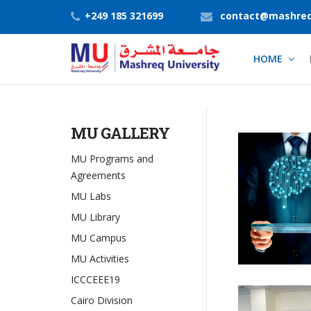
+249 185 321699
contact@mashreq
HOME
MU GALLERY
MU Programs and
Agreements
MU Labs
MU Library
MU Campus
MU Activities
ICCCEEE19
Cairo Division